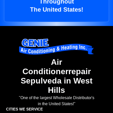
Throughout
The United States!
Air
Conditionerrepair
Sepulveda in West
Hills
"One of the largest Wholesale Distributor's
in the United States!"
CITIES WE SERVICE