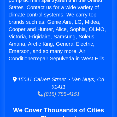
pump ac mini split systems in the United
States. Contact us for a wide variety of
climate control systems. We carry top
brands such as: Genie Aire, LG, Midea,
Cooper and Hunter, Alice, Sophia, OLMO,
Victoria, Frigidaire, Samsung, Soleus,
Amana, Arctic King, General Electric,
Emerson, and so many more. Air
Conditionerrepair Sepulveda in West Hills.
15041 Calvert Street • Van Nuys, CA
91411
(818) 785-4151
We Cover Thousands of Cities