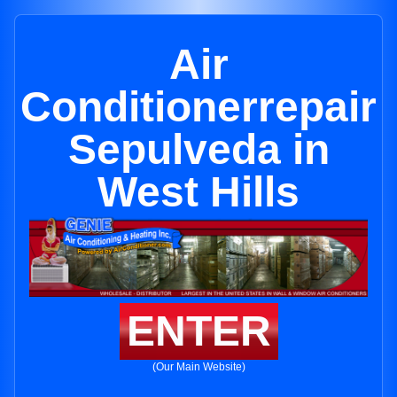
Air
Conditionerrepair
Sepulveda in
West Hills
ENTER
(Our Main Website)