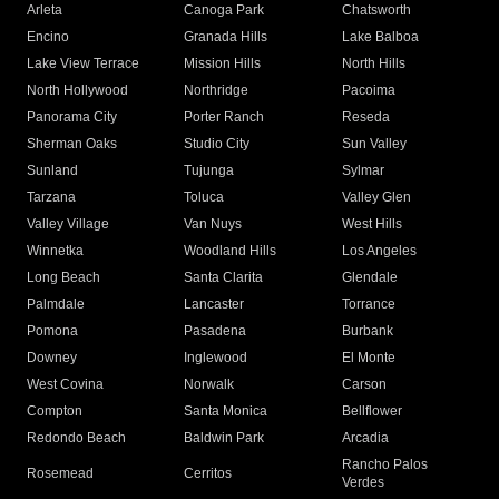
Arleta
Canoga Park
Chatsworth
Encino
Granada Hills
Lake Balboa
Lake View Terrace
Mission Hills
North Hills
North Hollywood
Northridge
Pacoima
Panorama City
Porter Ranch
Reseda
Sherman Oaks
Studio City
Sun Valley
Sunland
Tujunga
Sylmar
Tarzana
Toluca
Valley Glen
Valley Village
Van Nuys
West Hills
Winnetka
Woodland Hills
Los Angeles
Long Beach
Santa Clarita
Glendale
Palmdale
Lancaster
Torrance
Pomona
Pasadena
Burbank
Downey
Inglewood
El Monte
West Covina
Norwalk
Carson
Compton
Santa Monica
Bellflower
Redondo Beach
Baldwin Park
Arcadia
Rancho Palos
Rosemead
Cerritos
Verdes