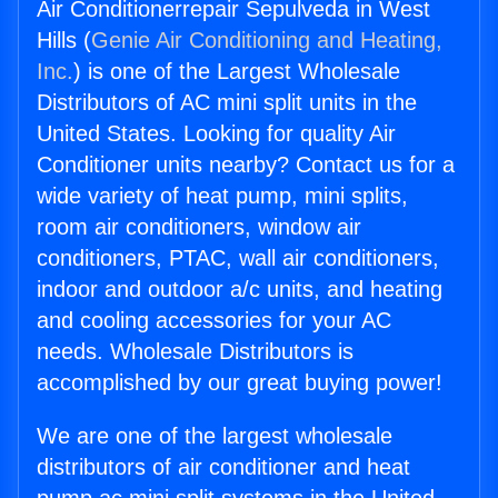
Air Conditionerrepair Sepulveda in West
Hills (
Genie Air Conditioning and Heating,
Inc.
) is one of the Largest Wholesale
Distributors of AC mini split units in the
United States. Looking for quality Air
Conditioner units nearby? Contact us for a
wide variety of heat pump, mini splits,
room air conditioners, window air
conditioners, PTAC, wall air conditioners,
indoor and outdoor a/c units, and heating
and cooling accessories for your AC
needs. Wholesale Distributors is
accomplished by our great buying power!
We are one of the largest wholesale
distributors of air conditioner and heat