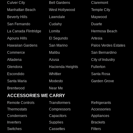
Culver City
Bell Gardens
Claremont
Manhattan Beach
West Hollywood
Temple City
Beverly Hills
Lawndale
Maywood
San Fernando
Cudahy
Duarte
La Canada Flintridge
Lomita
Hermosa Beach
Agoura Hills
El Segundo
Artesia
Hawaiian Gardens
San Marino
Palos Verdes Estates
Commerce
Malibu
San Bernardino
Altadena
Azusa
City of Industry
Glendora
Hacienda Heights
Fullerton
Escondido
Whittier
Santa Rosa
Santa Maria
Modesto
Garden Grove
Brentwood
Near Me
ACCESSORIES WE CARRY
Remote Controls
Transformers
Refrigerants
Thermostats
Compressors
Accessories
Condensers
Capacitors
Appliances
Inverters
Supplies
Brackets
Switches
Cassettes
Filters