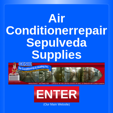
Air
Conditionerrepair
Sepulveda
Supplies
ENTER
(Our Main Website)