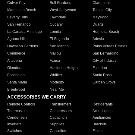
Culver City
Bell Gardens
Claremont
Manhattan Beach
West Hollywood
Temple City
Beverly Hills
Lawndale
Maywood
San Fernando
Cudahy
Duarte
La Canada Flintridge
Lomita
Hermosa Beach
Agoura Hills
El Segundo
Artesia
Hawaiian Gardens
San Marino
Palos Verdes Estates
Commerce
Malibu
San Bernardino
Altadena
Azusa
City of Industry
Glendora
Hacienda Heights
Fullerton
Escondido
Whittier
Santa Rosa
Santa Maria
Modesto
Garden Grove
Brentwood
Near Me
ACCESSORIES WE CARRY
Remote Controls
Transformers
Refrigerants
Thermostats
Compressors
Accessories
Condensers
Capacitors
Appliances
Inverters
Supplies
Brackets
Switches
Cassettes
Filters