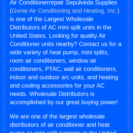
Air Conditionerrepair Sepulveda Supplies
(
Genie Air Conditioning and Heating, Inc.
)
is one of the Largest Wholesale
Distributors of AC mini split units in the
United States. Looking for quality Air
Conditioner units nearby? Contact us for a
wide variety of heat pump, mini splits,
room air conditioners, window air
conditioners, PTAC, wall air conditioners,
indoor and outdoor a/c units, and heating
and cooling accessories for your AC
needs. Wholesale Distributors is
accomplished by our great buying power!
We are one of the largest wholesale
distributors of air conditioner and heat