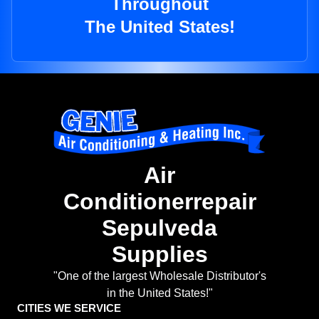
Throughout
The United States!
Air
Conditionerrepair
Sepulveda
Supplies
"One of the largest Wholesale Distributor's
in the United States!"
CITIES WE SERVICE