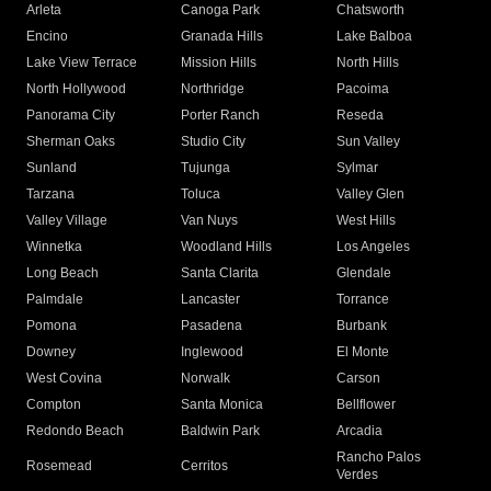
Arleta
Canoga Park
Chatsworth
Encino
Granada Hills
Lake Balboa
Lake View Terrace
Mission Hills
North Hills
North Hollywood
Northridge
Pacoima
Panorama City
Porter Ranch
Reseda
Sherman Oaks
Studio City
Sun Valley
Sunland
Tujunga
Sylmar
Tarzana
Toluca
Valley Glen
Valley Village
Van Nuys
West Hills
Winnetka
Woodland Hills
Los Angeles
Long Beach
Santa Clarita
Glendale
Palmdale
Lancaster
Torrance
Pomona
Pasadena
Burbank
Downey
Inglewood
El Monte
West Covina
Norwalk
Carson
Compton
Santa Monica
Bellflower
Redondo Beach
Baldwin Park
Arcadia
Rancho Palos
Rosemead
Cerritos
Verdes