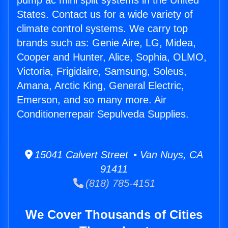
pump ac mini split systems in the United
States. Contact us for a wide variety of
climate control systems. We carry top
brands such as: Genie Aire, LG, Midea,
Cooper and Hunter, Alice, Sophia, OLMO,
Victoria, Frigidaire, Samsung, Soleus,
Amana, Arctic King, General Electric,
Emerson, and so many more. Air
Conditionerrepair Sepulveda Supplies.
15041 Calvert Street • Van Nuys, CA
91411
(818) 785-4151
We Cover Thousands of Cities