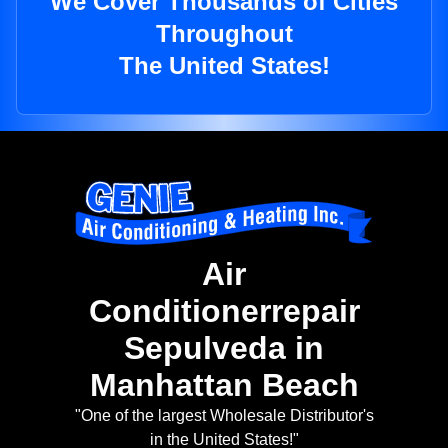
We Cover Thousands of Cities
Throughout
The United States!
Air
Conditionerrepair
Sepulveda in
Manhattan Beach
"One of the largest Wholesale Distributor's
in the United States!"