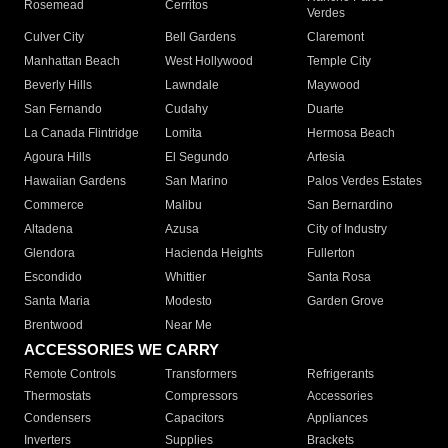
Rosemead
Cerritos
Verdes
Culver City
Bell Gardens
Claremont
Manhattan Beach
West Hollywood
Temple City
Beverly Hills
Lawndale
Maywood
San Fernando
Cudahy
Duarte
La Canada Flintridge
Lomita
Hermosa Beach
Agoura Hills
El Segundo
Artesia
Hawaiian Gardens
San Marino
Palos Verdes Estates
Commerce
Malibu
San Bernardino
Altadena
Azusa
City of Industry
Glendora
Hacienda Heights
Fullerton
Escondido
Whittier
Santa Rosa
Santa Maria
Modesto
Garden Grove
Brentwood
Near Me
ACCESSORIES WE CARRY
Remote Controls
Transformers
Refrigerants
Thermostats
Compressors
Accessories
Condensers
Capacitors
Appliances
Inverters
Supplies
Brackets