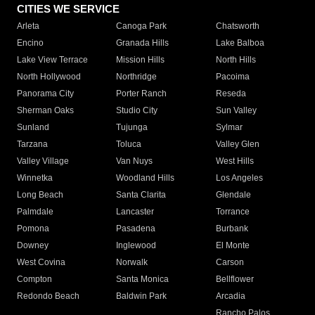
CITIES WE SERVICE
Arleta
Canoga Park
Chatsworth
Encino
Granada Hills
Lake Balboa
Lake View Terrace
Mission Hills
North Hills
North Hollywood
Northridge
Pacoima
Panorama City
Porter Ranch
Reseda
Sherman Oaks
Studio City
Sun Valley
Sunland
Tujunga
Sylmar
Tarzana
Toluca
Valley Glen
Valley Village
Van Nuys
West Hills
Winnetka
Woodland Hills
Los Angeles
Long Beach
Santa Clarita
Glendale
Palmdale
Lancaster
Torrance
Pomona
Pasadena
Burbank
Downey
Inglewood
El Monte
West Covina
Norwalk
Carson
Compton
Santa Monica
Bellflower
Redondo Beach
Baldwin Park
Arcadia
Rancho Palos