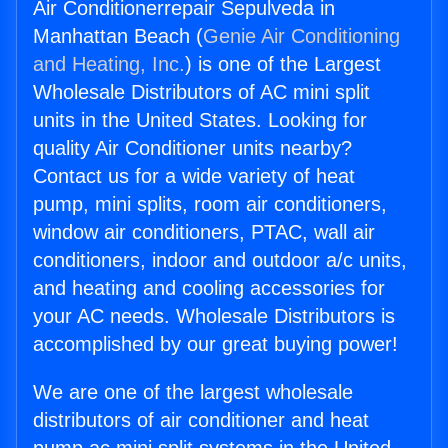
Air Conditionerrepair Sepulveda in
Manhattan Beach (
Genie Air Conditioning
and Heating, Inc.
) is one of the Largest
Wholesale Distributors of AC mini split
units in the United States. Looking for
quality Air Conditioner units nearby?
Contact us for a wide variety of heat
pump, mini splits, room air conditioners,
window air conditioners, PTAC, wall air
conditioners, indoor and outdoor a/c units,
and heating and cooling accessories for
your AC needs. Wholesale Distributors is
accomplished by our great buying power!
We are one of the largest wholesale
distributors of air conditioner and heat