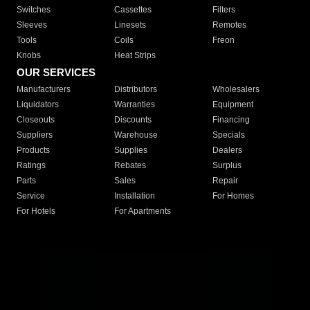
Switches
Cassettes
Filters
Sleeves
Linesets
Remotes
Tools
Coils
Freon
Knobs
Heat Strips
OUR SERVICES
Manufacturers
Distributors
Wholesalers
Liquidators
Warranties
Equipment
Closeouts
Discounts
Financing
Suppliers
Warehouse
Specials
Products
Supplies
Dealers
Ratings
Rebates
Surplus
Parts
Sales
Repair
Service
Installation
For Homes
For Hotels
For Apartments