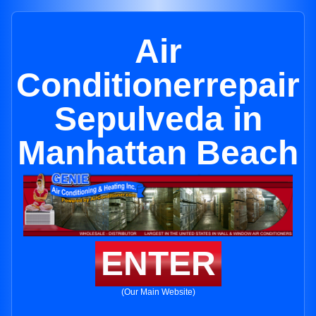
Air
Conditionerrepair
Sepulveda in
Manhattan Beach
ENTER
(Our Main Website)