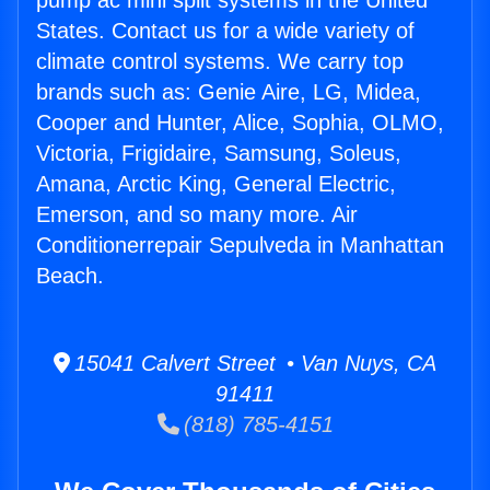
pump ac mini split systems in the United
States. Contact us for a wide variety of
climate control systems. We carry top
brands such as: Genie Aire, LG, Midea,
Cooper and Hunter, Alice, Sophia, OLMO,
Victoria, Frigidaire, Samsung, Soleus,
Amana, Arctic King, General Electric,
Emerson, and so many more. Air
Conditionerrepair Sepulveda in Manhattan
Beach.
15041 Calvert Street • Van Nuys, CA
91411
(818) 785-4151