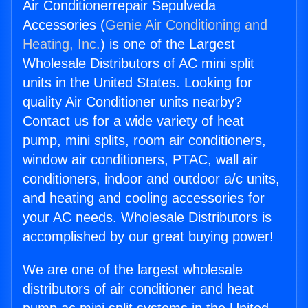
Air Conditionerrepair Sepulveda
Accessories (
Genie Air Conditioning and
Heating, Inc.
) is one of the Largest
Wholesale Distributors of AC mini split
units in the United States. Looking for
quality Air Conditioner units nearby?
Contact us for a wide variety of heat
pump, mini splits, room air conditioners,
window air conditioners, PTAC, wall air
conditioners, indoor and outdoor a/c units,
and heating and cooling accessories for
your AC needs. Wholesale Distributors is
accomplished by our great buying power!
We are one of the largest wholesale
distributors of air conditioner and heat