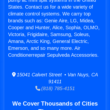
pump ac mini split systems in the United
States. Contact us for a wide variety of
climate control systems. We carry top
brands such as: Genie Aire, LG, Midea,
Cooper and Hunter, Alice, Sophia, OLMO,
Victoria, Frigidaire, Samsung, Soleus,
Amana, Arctic King, General Electric,
Emerson, and so many more. Air
Conditionerrepair Sepulveda Accessories.
15041 Calvert Street • Van Nuys, CA
91411
(818) 785-4151
We Cover Thousands of Cities