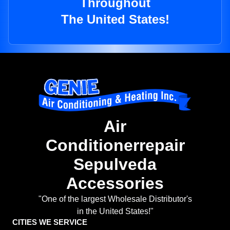
Throughout
The United States!
Air
Conditionerrepair
Sepulveda
Accessories
"One of the largest Wholesale Distributor's
in the United States!"
CITIES WE SERVICE