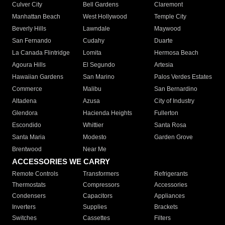
Culver City
Bell Gardens
Claremont
Manhattan Beach
West Hollywood
Temple City
Beverly Hills
Lawndale
Maywood
San Fernando
Cudahy
Duarte
La Canada Flintridge
Lomita
Hermosa Beach
Agoura Hills
El Segundo
Artesia
Hawaiian Gardens
San Marino
Palos Verdes Estates
Commerce
Malibu
San Bernardino
Altadena
Azusa
City of Industry
Glendora
Hacienda Heights
Fullerton
Escondido
Whittier
Santa Rosa
Santa Maria
Modesto
Garden Grove
Brentwood
Near Me
ACCESSORIES WE CARRY
Remote Controls
Transformers
Refrigerants
Thermostats
Compressors
Accessories
Condensers
Capacitors
Appliances
Inverters
Supplies
Brackets
Switches
Cassettes
Filters