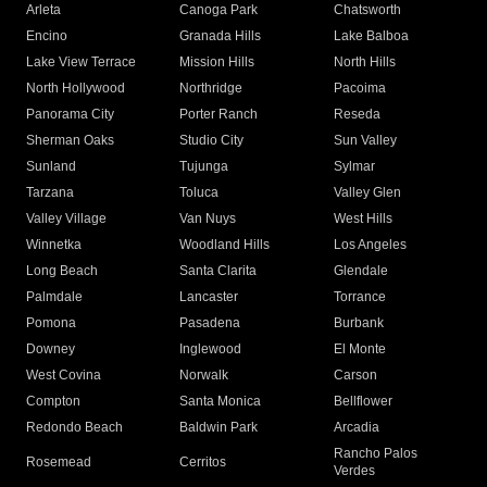
Arleta
Canoga Park
Chatsworth
Encino
Granada Hills
Lake Balboa
Lake View Terrace
Mission Hills
North Hills
North Hollywood
Northridge
Pacoima
Panorama City
Porter Ranch
Reseda
Sherman Oaks
Studio City
Sun Valley
Sunland
Tujunga
Sylmar
Tarzana
Toluca
Valley Glen
Valley Village
Van Nuys
West Hills
Winnetka
Woodland Hills
Los Angeles
Long Beach
Santa Clarita
Glendale
Palmdale
Lancaster
Torrance
Pomona
Pasadena
Burbank
Downey
Inglewood
El Monte
West Covina
Norwalk
Carson
Compton
Santa Monica
Bellflower
Redondo Beach
Baldwin Park
Arcadia
Rancho Palos
Rosemead
Cerritos
Verdes