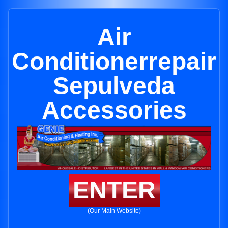
Air
Conditionerrepair
Sepulveda
Accessories
ENTER
(Our Main Website)